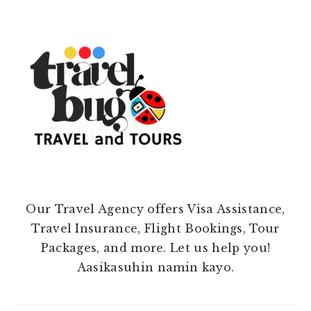
Our Travel Agency offers Visa Assistance,
Travel Insurance, Flight Bookings, Tour
Packages, and more. Let us help you!
Aasikasuhin namin kayo.