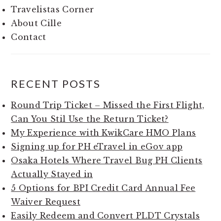
Travelistas Corner
About Cille
Contact
RECENT POSTS
Round Trip Ticket – Missed the First Flight,
Can You Stil Use the Return Ticket?
My Experience with KwikCare HMO Plans
Signing up for PH eTravel in eGov app
Osaka Hotels Where Travel Bug PH Clients
Actually Stayed in
5 Options for BPI Credit Card Annual Fee
Waiver Request
Easily Redeem and Convert PLDT Crystals