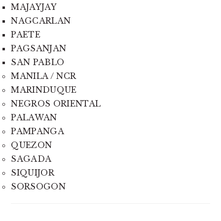
MAJAYJAY
NAGCARLAN
PAETE
PAGSANJAN
SAN PABLO
MANILA / NCR
MARINDUQUE
NEGROS ORIENTAL
PALAWAN
PAMPANGA
QUEZON
SAGADA
SIQUIJOR
SORSOGON