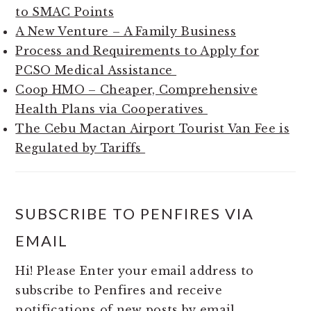
to SMAC Points
A New Venture – A Family Business
Process and Requirements to Apply for
PCSO Medical Assistance
Coop HMO – Cheaper, Comprehensive
Health Plans via Cooperatives
The Cebu Mactan Airport Tourist Van Fee is
Regulated by Tariffs
SUBSCRIBE TO PENFIRES VIA
EMAIL
Hi! Please Enter your email address to
subscribe to Penfires and receive
notifications of new posts by email.