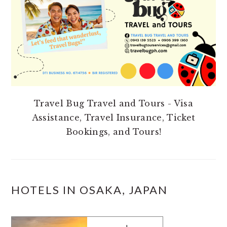
Travel Bug Travel and Tours - Visa
Assistance, Travel Insurance, Ticket
Bookings, and Tours!
HOTELS IN OSAKA, JAPAN