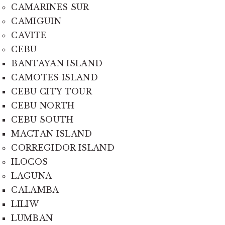
CAMARINES SUR
CAMIGUIN
CAVITE
CEBU
BANTAYAN ISLAND
CAMOTES ISLAND
CEBU CITY TOUR
CEBU NORTH
CEBU SOUTH
MACTAN ISLAND
CORREGIDOR ISLAND
ILOCOS
LAGUNA
CALAMBA
LILIW
LUMBAN