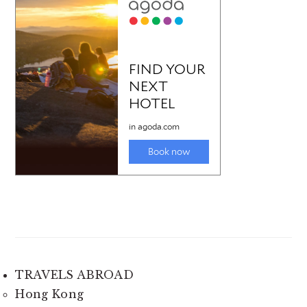
TRAVELS ABROAD
Hong Kong