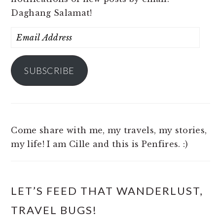
Daghang Salamat!
Email
Address
SUBSCRIBE
Come share with me, my travels, my stories,
my life! I am Cille and this is Penfires. :)
LET’S FEED THAT WANDERLUST,
TRAVEL BUGS!