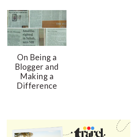
On Being a
Blogger and
Making a
Difference
PRIMARY
SIDEBAR