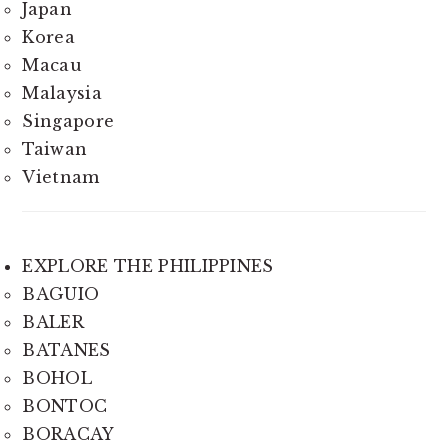
Japan
Korea
Macau
Malaysia
Singapore
Taiwan
Vietnam
EXPLORE THE PHILIPPINES
BAGUIO
BALER
BATANES
BOHOL
BONTOC
BORACAY