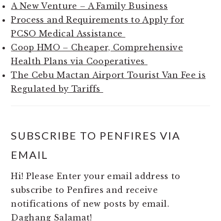
A New Venture – A Family Business
Process and Requirements to Apply for
PCSO Medical Assistance
Coop HMO – Cheaper, Comprehensive
Health Plans via Cooperatives
The Cebu Mactan Airport Tourist Van Fee is
Regulated by Tariffs
SUBSCRIBE TO PENFIRES VIA
EMAIL
Hi! Please Enter your email address to
subscribe to Penfires and receive
notifications of new posts by email.
Daghang Salamat!