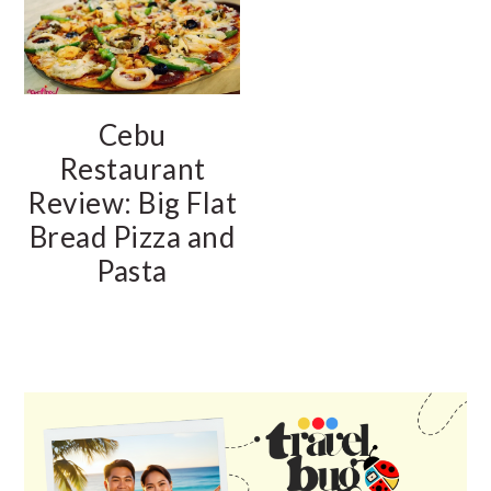
Cebu
Restaurant
Review: Big Flat
Bread Pizza and
Pasta
PRIMARY
SIDEBAR