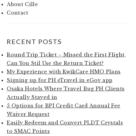
About Cille
Contact
RECENT POSTS
Round Trip Ticket – Missed the First Flight,
Can You Stil Use the Return Ticket?
My Experience with KwikCare HMO Plans
Signing up for PH eTravel in eGov app
Osaka Hotels Where Travel Bug PH Clients
Actually Stayed in
5 Options for BPI Credit Card Annual Fee
Waiver Request
Easily Redeem and Convert PLDT Crystals
to SMAC Points