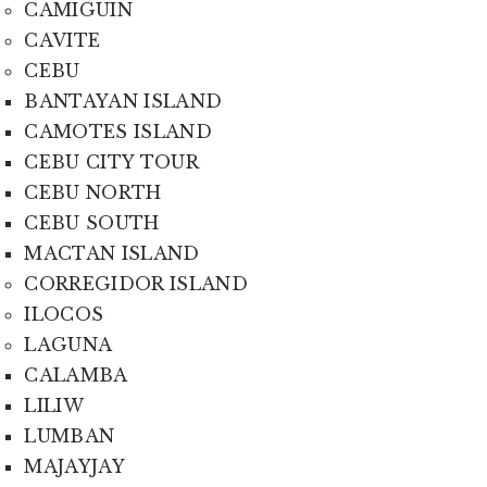
CAMIGUIN
CAVITE
CEBU
BANTAYAN ISLAND
CAMOTES ISLAND
CEBU CITY TOUR
CEBU NORTH
CEBU SOUTH
MACTAN ISLAND
CORREGIDOR ISLAND
ILOCOS
LAGUNA
CALAMBA
LILIW
LUMBAN
MAJAYJAY