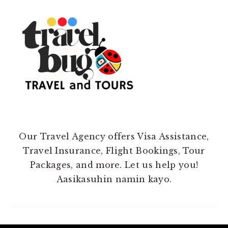
Our Travel Agency offers Visa Assistance,
Travel Insurance, Flight Bookings, Tour
Packages, and more. Let us help you!
Aasikasuhin namin kayo.