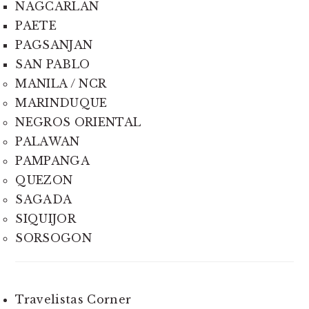
NAGCARLAN
PAETE
PAGSANJAN
SAN PABLO
MANILA / NCR
MARINDUQUE
NEGROS ORIENTAL
PALAWAN
PAMPANGA
QUEZON
SAGADA
SIQUIJOR
SORSOGON
Travelistas Corner