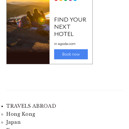
TRAVELS ABROAD
Hong Kong
Japan