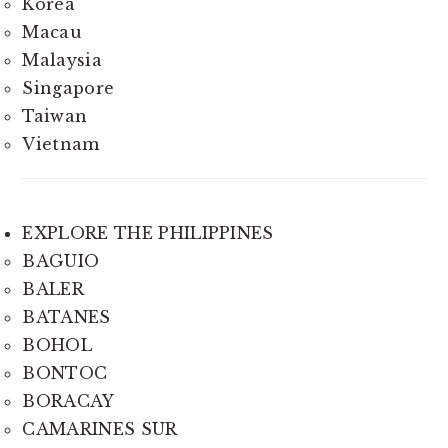
Korea
Macau
Malaysia
Singapore
Taiwan
Vietnam
EXPLORE THE PHILIPPINES
BAGUIO
BALER
BATANES
BOHOL
BONTOC
BORACAY
CAMARINES SUR