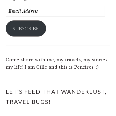
Email
Address
SUBSCRIBE
Come share with me, my travels, my stories,
my life! I am Cille and this is Penfires. :)
LET’S FEED THAT WANDERLUST,
TRAVEL BUGS!