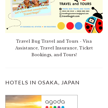
Travel Bug Travel and Tours - Visa
Assistance, Travel Insurance, Ticket
Bookings, and Tours!
HOTELS IN OSAKA, JAPAN