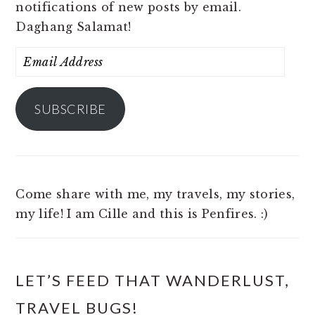
notifications of new posts by email.
Daghang Salamat!
Email
Address
SUBSCRIBE
Come share with me, my travels, my stories,
my life! I am Cille and this is Penfires. :)
LET’S FEED THAT WANDERLUST,
TRAVEL BUGS!