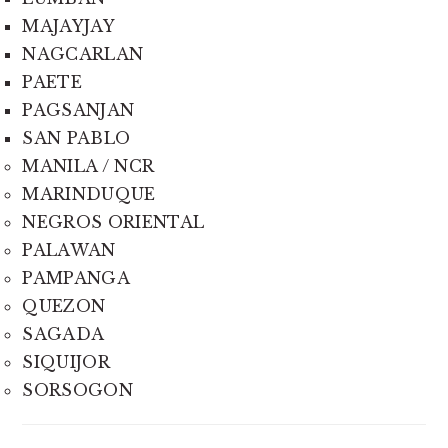
MAJAYJAY
NAGCARLAN
PAETE
PAGSANJAN
SAN PABLO
MANILA / NCR
MARINDUQUE
NEGROS ORIENTAL
PALAWAN
PAMPANGA
QUEZON
SAGADA
SIQUIJOR
SORSOGON