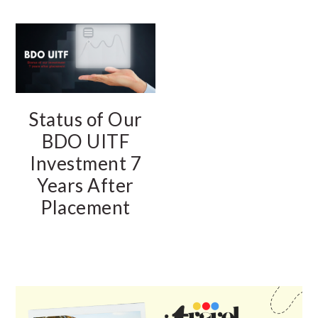
Status of Our
BDO UITF
Investment 7
Years After
Placement
PRIMARY
SIDEBAR