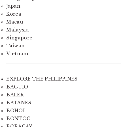
Japan
Korea
Macau
Malaysia
Singapore
Taiwan
Vietnam
EXPLORE THE PHILIPPINES
BAGUIO
BALER
BATANES
BOHOL
BONTOC
BORACAY