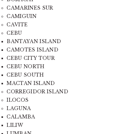
CAMARINES SUR
CAMIGUIN
CAVITE
CEBU
BANTAYAN ISLAND
CAMOTES ISLAND
CEBU CITY TOUR
CEBU NORTH
CEBU SOUTH
MACTAN ISLAND
CORREGIDOR ISLAND
ILOCOS
LAGUNA
CALAMBA
LILIW
LUMBAN