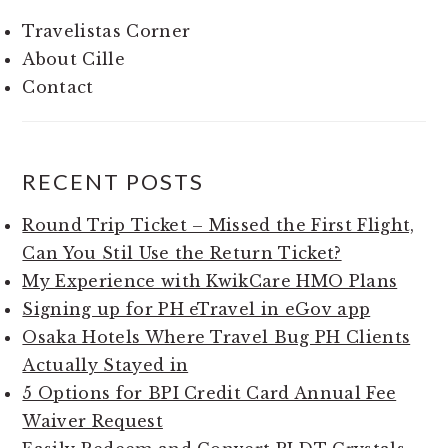
Travelistas Corner
About Cille
Contact
RECENT POSTS
Round Trip Ticket – Missed the First Flight,
Can You Stil Use the Return Ticket?
My Experience with KwikCare HMO Plans
Signing up for PH eTravel in eGov app
Osaka Hotels Where Travel Bug PH Clients
Actually Stayed in
5 Options for BPI Credit Card Annual Fee
Waiver Request