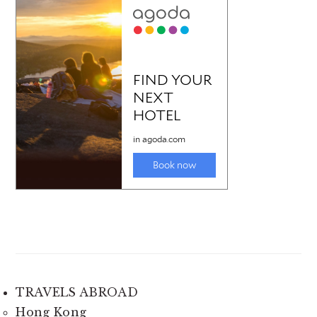
TRAVELS ABROAD
Hong Kong