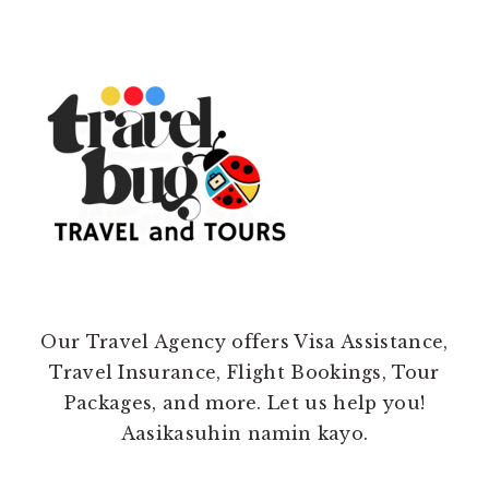
Our Travel Agency offers Visa Assistance,
Travel Insurance, Flight Bookings, Tour
Packages, and more. Let us help you!
Aasikasuhin namin kayo.