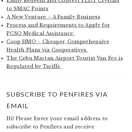
Easily Redeem and Convert PLDT Crystals
to SMAC Points
A New Venture – A Family Business
Process and Requirements to Apply for
PCSO Medical Assistance
Coop HMO – Cheaper, Comprehensive
Health Plans via Cooperatives
The Cebu Mactan Airport Tourist Van Fee is
Regulated by Tariffs
SUBSCRIBE TO PENFIRES VIA
EMAIL
Hi! Please Enter your email address to
subscribe to Penfires and receive