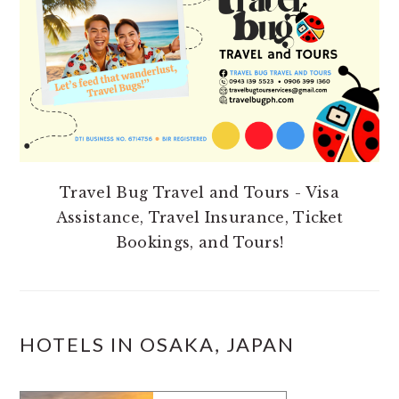
Travel Bug Travel and Tours - Visa
Assistance, Travel Insurance, Ticket
Bookings, and Tours!
HOTELS IN OSAKA, JAPAN