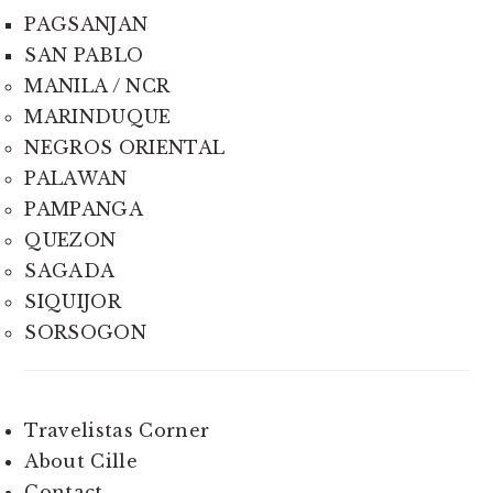
PAGSANJAN
SAN PABLO
MANILA / NCR
MARINDUQUE
NEGROS ORIENTAL
PALAWAN
PAMPANGA
QUEZON
SAGADA
SIQUIJOR
SORSOGON
Travelistas Corner
About Cille
Contact