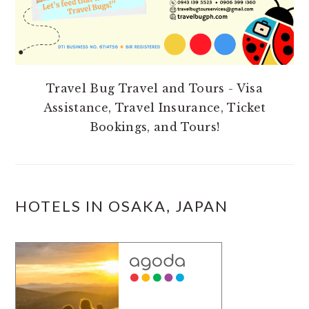
Travel Bug Travel and Tours - Visa
Assistance, Travel Insurance, Ticket
Bookings, and Tours!
HOTELS IN OSAKA, JAPAN