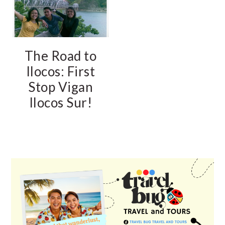
The Road to
Ilocos: First
Stop Vigan
Ilocos Sur!
PRIMARY
SIDEBAR