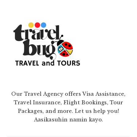
Our Travel Agency offers Visa Assistance,
Travel Insurance, Flight Bookings, Tour
Packages, and more. Let us help you!
Aasikasuhin namin kayo.