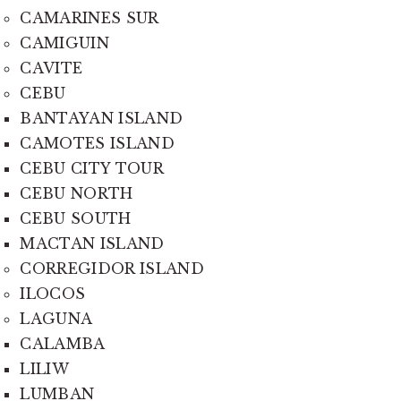
CAMARINES SUR
CAMIGUIN
CAVITE
CEBU
BANTAYAN ISLAND
CAMOTES ISLAND
CEBU CITY TOUR
CEBU NORTH
CEBU SOUTH
MACTAN ISLAND
CORREGIDOR ISLAND
ILOCOS
LAGUNA
CALAMBA
LILIW
LUMBAN