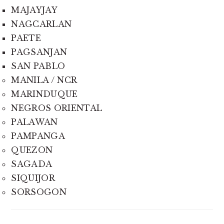
MAJAYJAY
NAGCARLAN
PAETE
PAGSANJAN
SAN PABLO
MANILA / NCR
MARINDUQUE
NEGROS ORIENTAL
PALAWAN
PAMPANGA
QUEZON
SAGADA
SIQUIJOR
SORSOGON