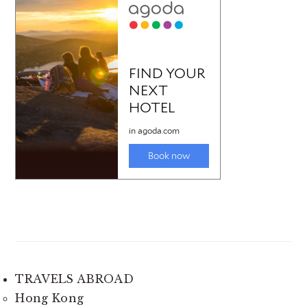
TRAVELS ABROAD
Hong Kong