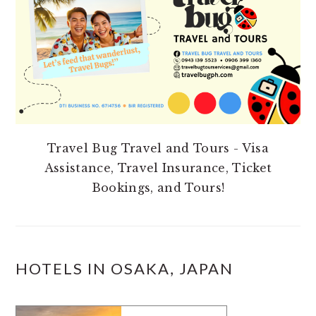
Travel Bug Travel and Tours - Visa
Assistance, Travel Insurance, Ticket
Bookings, and Tours!
HOTELS IN OSAKA, JAPAN