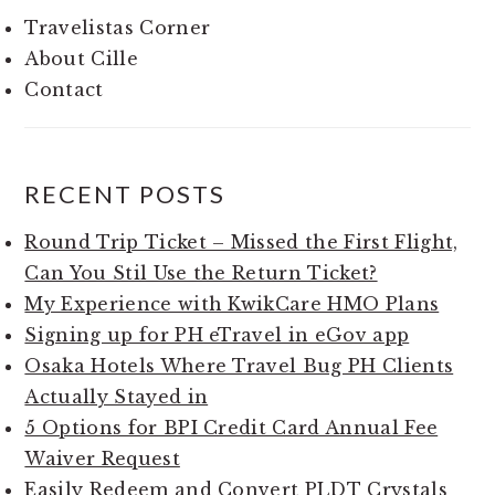
Travelistas Corner
About Cille
Contact
RECENT POSTS
Round Trip Ticket – Missed the First Flight,
Can You Stil Use the Return Ticket?
My Experience with KwikCare HMO Plans
Signing up for PH eTravel in eGov app
Osaka Hotels Where Travel Bug PH Clients
Actually Stayed in
5 Options for BPI Credit Card Annual Fee
Waiver Request
Easily Redeem and Convert PLDT Crystals