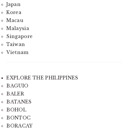
Japan
Korea
Macau
Malaysia
Singapore
Taiwan
Vietnam
EXPLORE THE PHILIPPINES
BAGUIO
BALER
BATANES
BOHOL
BONTOC
BORACAY