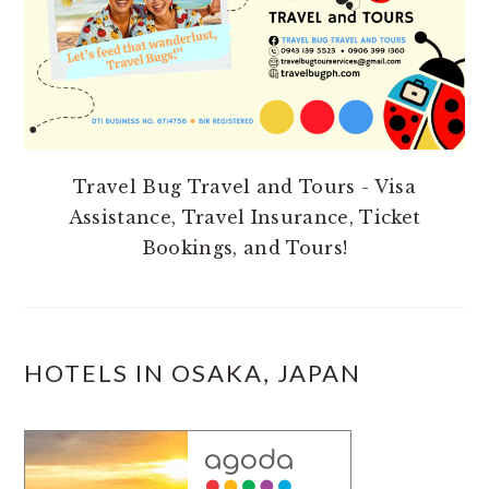
Travel Bug Travel and Tours - Visa
Assistance, Travel Insurance, Ticket
Bookings, and Tours!
HOTELS IN OSAKA, JAPAN