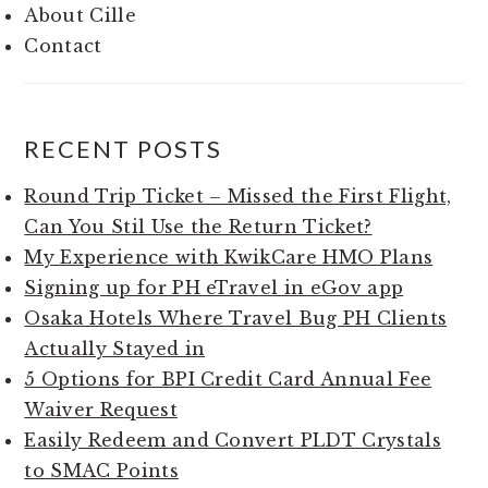
About Cille
Contact
RECENT POSTS
Round Trip Ticket – Missed the First Flight,
Can You Stil Use the Return Ticket?
My Experience with KwikCare HMO Plans
Signing up for PH eTravel in eGov app
Osaka Hotels Where Travel Bug PH Clients
Actually Stayed in
5 Options for BPI Credit Card Annual Fee
Waiver Request
Easily Redeem and Convert PLDT Crystals
to SMAC Points