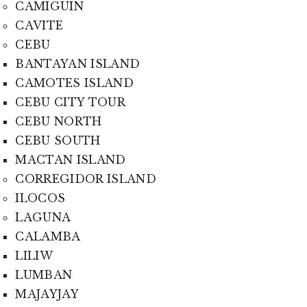
CAMIGUIN
CAVITE
CEBU
BANTAYAN ISLAND
CAMOTES ISLAND
CEBU CITY TOUR
CEBU NORTH
CEBU SOUTH
MACTAN ISLAND
CORREGIDOR ISLAND
ILOCOS
LAGUNA
CALAMBA
LILIW
LUMBAN
MAJAYJAY