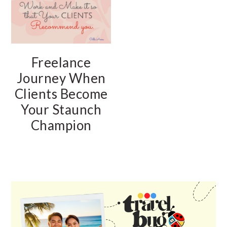
Freelance
Journey When
Clients Become
Your Staunch
Champion
PRIMARY
SIDEBAR