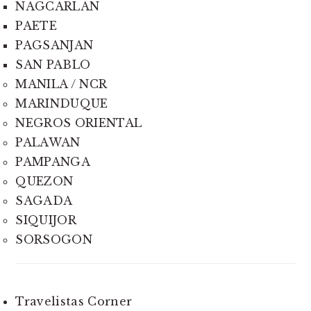
NAGCARLAN
PAETE
PAGSANJAN
SAN PABLO
MANILA / NCR
MARINDUQUE
NEGROS ORIENTAL
PALAWAN
PAMPANGA
QUEZON
SAGADA
SIQUIJOR
SORSOGON
Travelistas Corner