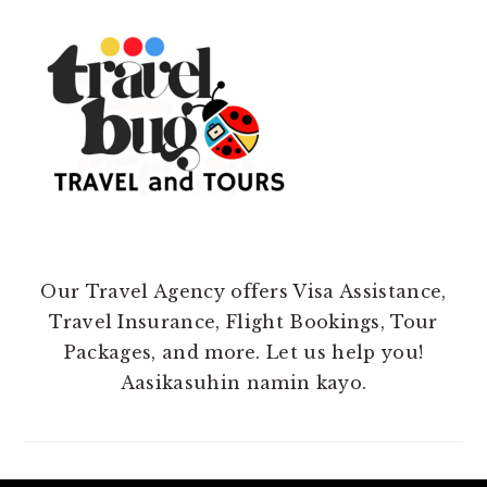
Our Travel Agency offers Visa Assistance,
Travel Insurance, Flight Bookings, Tour
Packages, and more. Let us help you!
Aasikasuhin namin kayo.