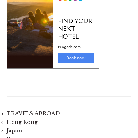
TRAVELS ABROAD
Hong Kong
Japan