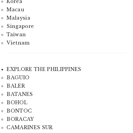
Korea
Macau
Malaysia
Singapore
Taiwan
Vietnam
EXPLORE THE PHILIPPINES
BAGUIO
BALER
BATANES
BOHOL
BONTOC
BORACAY
CAMARINES SUR