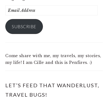
Email
Address
SUBSCRIBE
Come share with me, my travels, my stories,
my life! I am Cille and this is Penfires. :)
LET’S FEED THAT WANDERLUST,
TRAVEL BUGS!