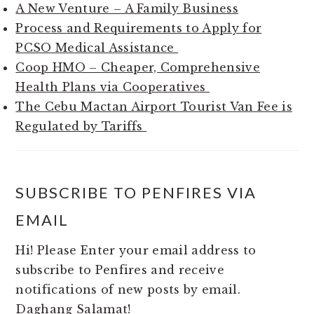
A New Venture – A Family Business
Process and Requirements to Apply for
PCSO Medical Assistance
Coop HMO – Cheaper, Comprehensive
Health Plans via Cooperatives
The Cebu Mactan Airport Tourist Van Fee is
Regulated by Tariffs
SUBSCRIBE TO PENFIRES VIA
EMAIL
Hi! Please Enter your email address to
subscribe to Penfires and receive
notifications of new posts by email.
Daghang Salamat!