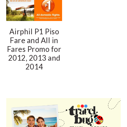
Airphil P1 Piso
Fare and All in
Fares Promo for
2012, 2013 and
2014
PRIMARY
SIDEBAR