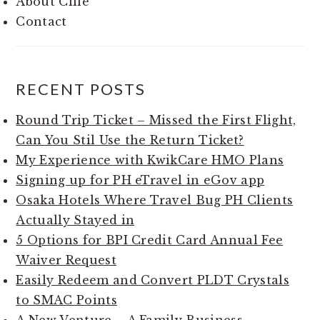
About Cille
Contact
RECENT POSTS
Round Trip Ticket – Missed the First Flight,
Can You Stil Use the Return Ticket?
My Experience with KwikCare HMO Plans
Signing up for PH eTravel in eGov app
Osaka Hotels Where Travel Bug PH Clients
Actually Stayed in
5 Options for BPI Credit Card Annual Fee
Waiver Request
Easily Redeem and Convert PLDT Crystals
to SMAC Points