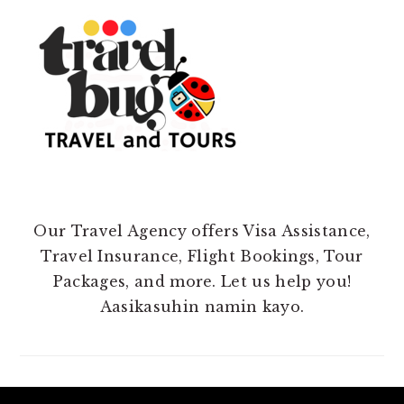
Our Travel Agency offers Visa Assistance,
Travel Insurance, Flight Bookings, Tour
Packages, and more. Let us help you!
Aasikasuhin namin kayo.