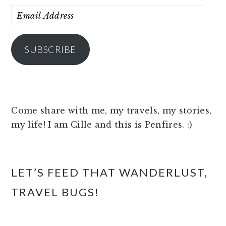
Email
Address
SUBSCRIBE
Come share with me, my travels, my stories,
my life! I am Cille and this is Penfires. :)
LET’S FEED THAT WANDERLUST,
TRAVEL BUGS!