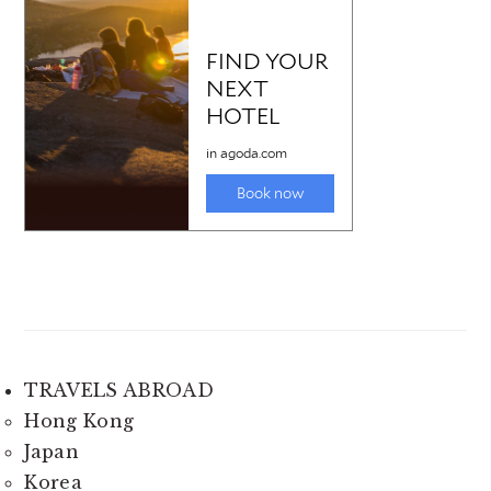
TRAVELS ABROAD
Hong Kong
Japan
Korea