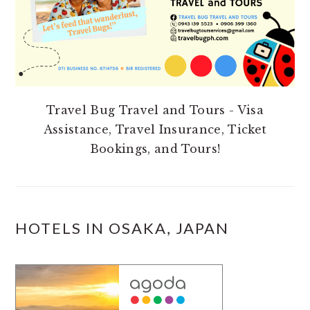
Travel Bug Travel and Tours - Visa
Assistance, Travel Insurance, Ticket
Bookings, and Tours!
HOTELS IN OSAKA, JAPAN