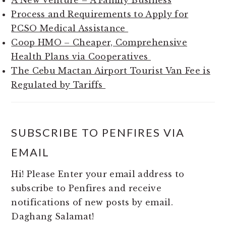
A New Venture – A Family Business
Process and Requirements to Apply for
PCSO Medical Assistance
Coop HMO – Cheaper, Comprehensive
Health Plans via Cooperatives
The Cebu Mactan Airport Tourist Van Fee is
Regulated by Tariffs
SUBSCRIBE TO PENFIRES VIA
EMAIL
Hi! Please Enter your email address to
subscribe to Penfires and receive
notifications of new posts by email.
Daghang Salamat!