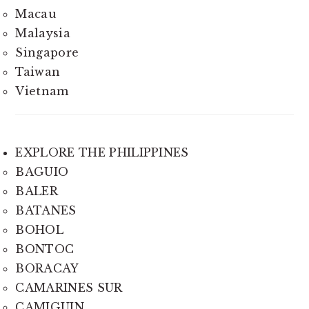
Macau
Malaysia
Singapore
Taiwan
Vietnam
EXPLORE THE PHILIPPINES
BAGUIO
BALER
BATANES
BOHOL
BONTOC
BORACAY
CAMARINES SUR
CAMIGUIN