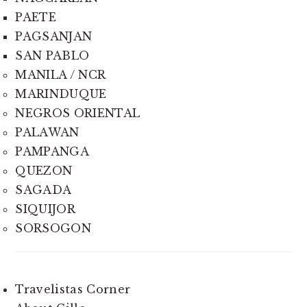
PAETE
PAGSANJAN
SAN PABLO
MANILA / NCR
MARINDUQUE
NEGROS ORIENTAL
PALAWAN
PAMPANGA
QUEZON
SAGADA
SIQUIJOR
SORSOGON
Travelistas Corner