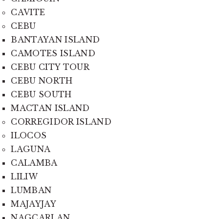
CAVITE
CEBU
BANTAYAN ISLAND
CAMOTES ISLAND
CEBU CITY TOUR
CEBU NORTH
CEBU SOUTH
MACTAN ISLAND
CORREGIDOR ISLAND
ILOCOS
LAGUNA
CALAMBA
LILIW
LUMBAN
MAJAYJAY
NAGCARLAN